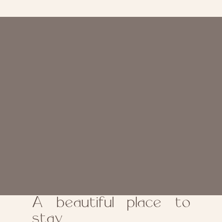
A beautiful place to
stay.