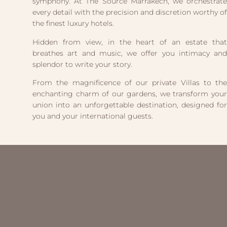
symphony. At The Source Marrakech, we orchestrate
every detail with the precision and discretion worthy of
the finest luxury hotels.
Hidden from view, in the heart of an estate that
breathes art and music, we offer you intimacy and
splendor to write your story.
From the magnificence of our private Villas to the
enchanting charm of our gardens, we transform your
union into an unforgettable destination, designed for
you and your international guests.