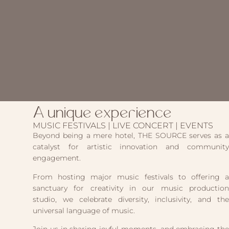
A unique experience
MUSIC FESTIVALS | LIVE CONCERT | EVENTS
Beyond being a mere hotel, THE SOURCE serves as a
catalyst for artistic innovation and community
engagement.
From hosting major music festivals to offering a
sanctuary for creativity in our music production
studio, we celebrate diversity, inclusivity, and the
universal language of music.