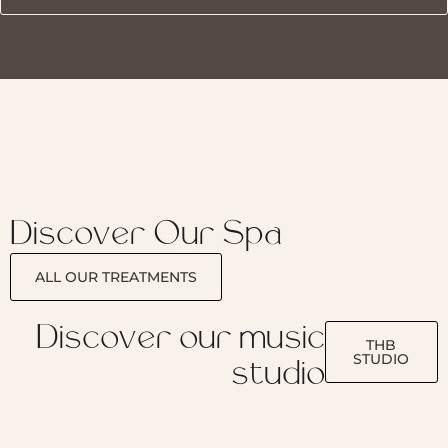
Discover Our Spa
ALL OUR TREATMENTS
Discover our music
THB
STUDIO
studio