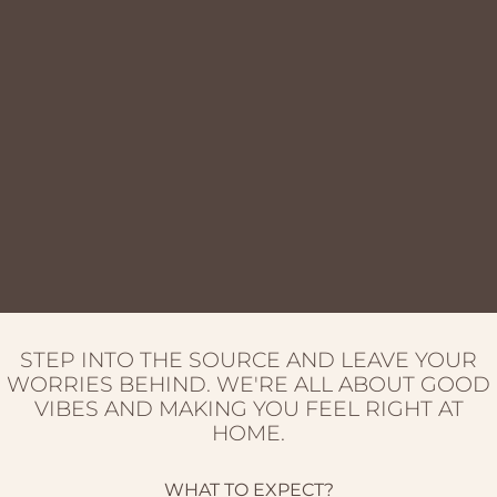
STEP INTO THE SOURCE AND LEAVE YOUR
WORRIES BEHIND. WE'RE ALL ABOUT GOOD
VIBES AND MAKING YOU FEEL RIGHT AT
HOME.
WHAT TO EXPECT?