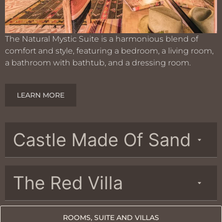
The Natural Mystic Suite is a harmonious blend of
comfort and style, featuring a bedroom, a living room,
a bathroom with bathtub, and a dressing room.
LEARN MORE
Castle Made Of Sand
The Red Villa
ROOMS, SUITE AND VILLAS