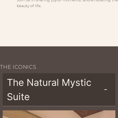
Join us in sharing joyful moments, and embracing the
beauty of life.
THE ICONICS
The Natural Mystic
Suite