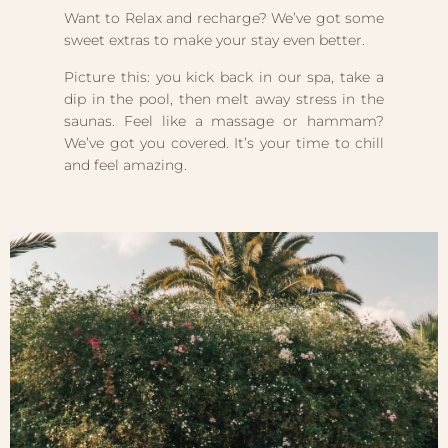
Want to Relax and recharge? We’ve got some
sweet extras to make your stay even better.
Picture this: you kick back in our spa, take a
dip in the pool, then melt away stress in the
saunas. Feel like a massage or hammam?
We’ve got you covered. It’s your time to chill
and feel amazing.