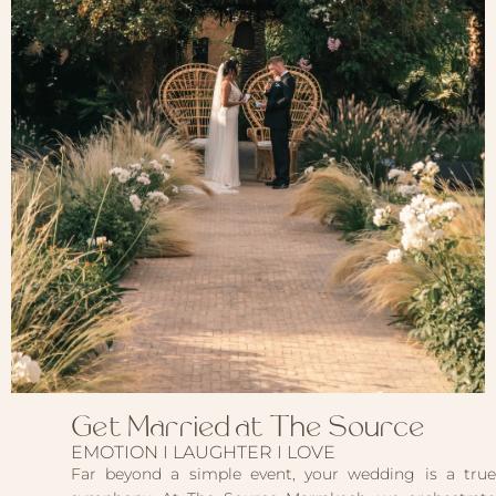
Get Married at The Source
EMOTION I LAUGHTER I LOVE
Far beyond a simple event, your wedding is a true