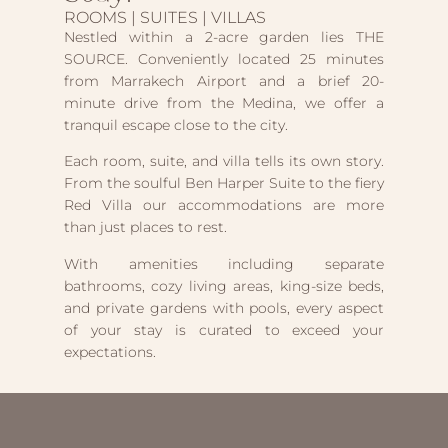
ROOMS | SUITES | VILLAS
Nestled within a 2-acre garden lies THE
SOURCE. Conveniently located 25 minutes
from Marrakech Airport and a brief 20-
minute drive from the Medina, we offer a
tranquil escape close to the city.
Each room, suite, and villa tells its own story.
From the soulful Ben Harper Suite to the fiery
Red Villa our accommodations are more
than just places to rest.
With amenities including separate
bathrooms, cozy living areas, king-size beds,
and private gardens with pools, every aspect
of your stay is curated to exceed your
expectations.