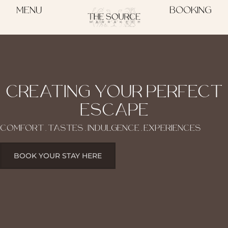
MENU
BOOKING
CREATING YOUR PERFECT
ESCAPE
COMFORT . TASTES . INDULGENCE . EXPERIENCES
BOOK YOUR STAY HERE