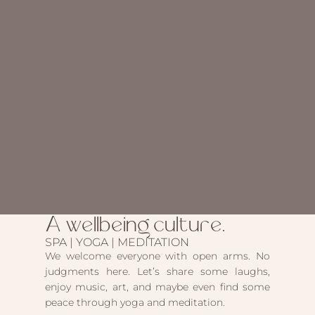
A wellbeing culture.
SPA | YOGA | MEDITATION
We welcome everyone with open arms. No
judgments here. Let’s share some laughs,
enjoy music, art, and maybe even find some
peace through yoga and meditation.