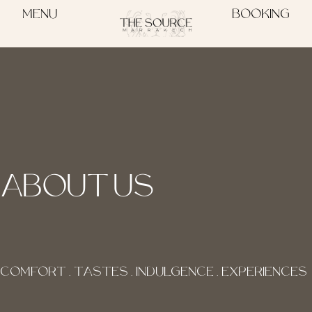
MENU
BOOKING
ABOUT US
COMFORT . TASTES . INDULGENCE . EXPERIENCES