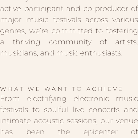
active participant and co-producer of
major music festivals across various
genres, we’re committed to fostering
a thriving community of artists,
musicians, and music enthusiasts.
WHAT WE WANT TO ACHIEVE
From electrifying electronic music
festivals to soulful live concerts and
intimate acoustic sessions, our venue
has been the epicenter of