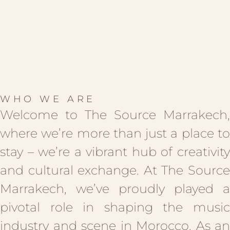
WHO WE ARE
Welcome to The Source Marrakech,
where we’re more than just a place to
stay – we’re a vibrant hub of creativity
and cultural exchange. At The Source
Marrakech, we’ve proudly played a
pivotal role in shaping the music
industry and scene in Morocco. As an