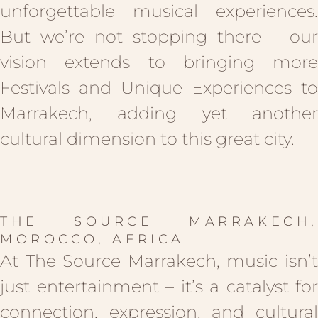
unforgettable musical experiences.
But we’re not stopping there – our
vision extends to bringing more
Festivals and Unique Experiences to
Marrakech, adding yet another
cultural dimension to this great city.
THE SOURCE MARRAKECH,
MOROCCO, AFRICA
At The Source Marrakech, music isn’t
just entertainment – it’s a catalyst for
connection, expression, and cultural