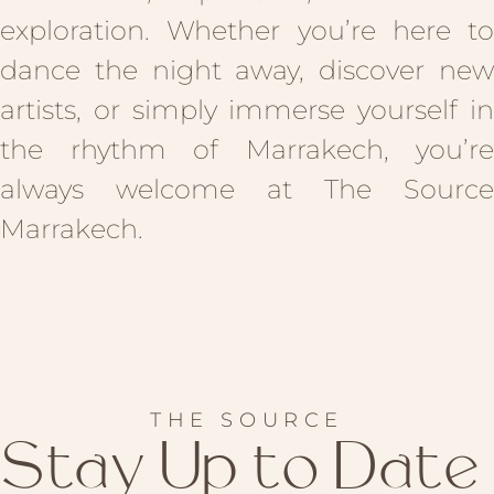
exploration. Whether you’re here to
dance the night away, discover new
artists, or simply immerse yourself in
the rhythm of Marrakech, you’re
always welcome at The Source
Marrakech.
THE SOURCE
Stay Up to Date