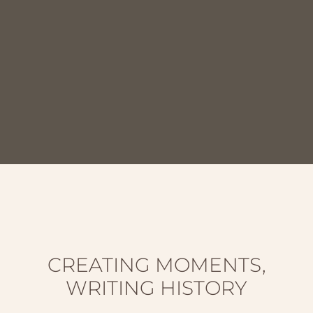
CREATING MOMENTS,
WRITING HISTORY