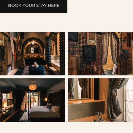
BOOK YOUR STAY HERE