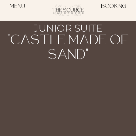
MENU
BOOKING
JUNIOR SUITE
"CASTLE MADE OF
SAND"