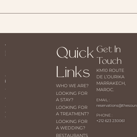
Quick
Get In
Touch
Links
KM10 ROUTE
DE L’OURIKA
MARRAKECH,
WHO WE ARE?
MAROC.
LOOKING FOR
A STAY?
EMAIL :
reservations@thesou
LOOKING FOR
A TREATMENT?
PHONE :
+212 623 230061
LOOKING FOR
A WEDDING?
RESTAURANTS