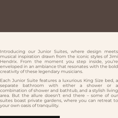
Introducing our Junior Suites, where design meets
musical inspiration drawn from the iconic styles of Jimi
Hendrix. From the moment you step inside, you’re
enveloped in an ambiance that resonates with the bold
creativity of these legendary musicians.
Each Junior Suite features a luxurious King Size bed, a
separate bathroom with either a shower or a
combination of shower and bathtub, and a stylish living
area. But the allure doesn’t end there – some of our
suites boast private gardens, where you can retreat to
your own oasis of tranquility.