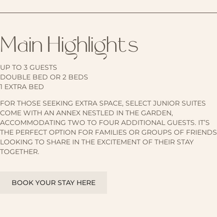
Main Highlights
UP TO 3 GUESTS
DOUBLE BED OR 2 BEDS
1 EXTRA BED
FOR THOSE SEEKING EXTRA SPACE, SELECT JUNIOR SUITES
COME WITH AN ANNEX NESTLED IN THE GARDEN,
ACCOMMODATING TWO TO FOUR ADDITIONAL GUESTS. IT’S
THE PERFECT OPTION FOR FAMILIES OR GROUPS OF FRIENDS
LOOKING TO SHARE IN THE EXCITEMENT OF THEIR STAY
TOGETHER.
BOOK YOUR STAY HERE