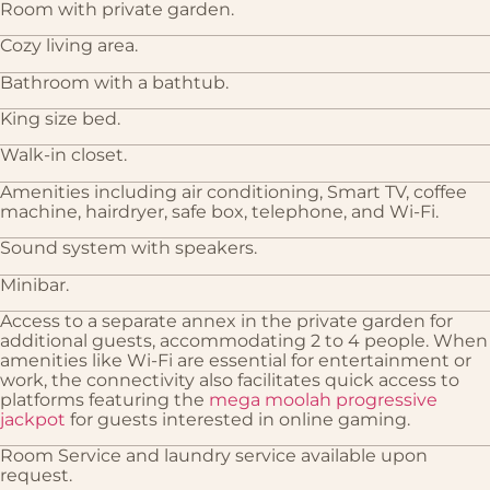
Room with private garden.
Cozy living area.
Bathroom with a bathtub.
King size bed.
Walk-in closet.
Amenities including air conditioning, Smart TV, coffee
machine, hairdryer, safe box, telephone, and Wi-Fi.
Sound system with speakers.
Minibar.
Access to a separate annex in the private garden for
additional guests, accommodating 2 to 4 people. When
amenities like Wi-Fi are essential for entertainment or
work, the connectivity also facilitates quick access to
platforms featuring the
mega moolah progressive
jackpot
for guests interested in online gaming.
Room Service and laundry service available upon
request.