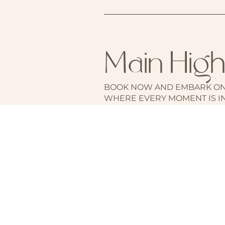
Main High
BOOK NOW AND EMBARK ON
WHERE EVERY MOMENT IS I
THE TIMELESS ALLURE OF RO
LEGENDS.
BOOK YOUR STAY HERE