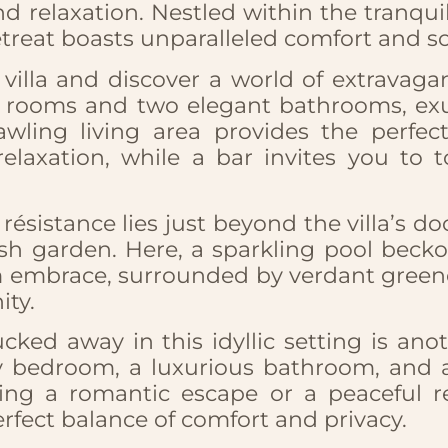
d relaxation. Nestled within the tranquil
etreat boasts unparalleled comfort and so
villa and discover a world of extravaga
s rooms and two elegant bathrooms, ex
awling living area provides the perfect
relaxation, while a bar invites you to t
résistance lies just beyond the villa’s d
ush garden. Here, a sparkling pool becko
 embrace, surrounded by verdant greener
ity.
tucked away in this idyllic setting is a
zy bedroom, a luxurious bathroom, and a 
ng a romantic escape or a peaceful ret
rfect balance of comfort and privacy.