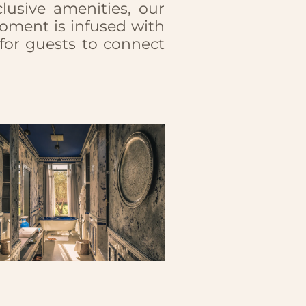
usive amenities, our
oment is infused with
 for guests to connect