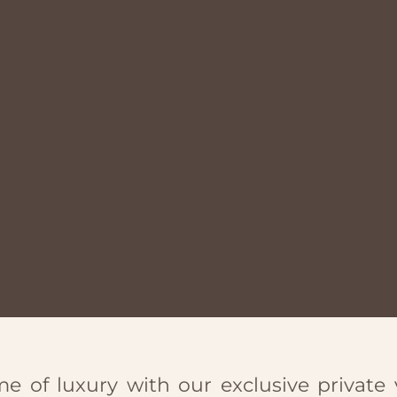
e of luxury with our exclusive private v