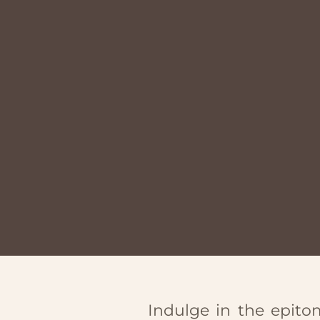
Indulge in the epitom