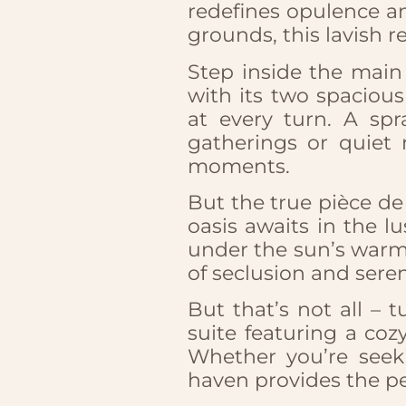
redefines opulence an
grounds, this lavish r
Step inside the main 
with its two spaciou
at every turn. A spr
gatherings or quiet 
moments.
But the true pièce de 
oasis awaits in the l
under the sun’s warm
of seclusion and seren
But that’s not all – 
suite featuring a co
Whether you’re seeki
haven provides the pe