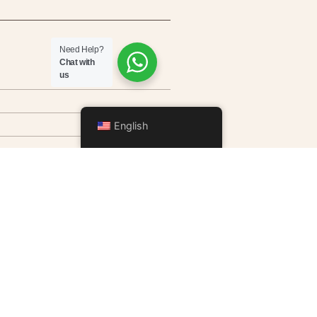
Need Help?
Chat with
us
English
ditioning, Smart TV, coffee
x, telephone, and Wi-Fi.
rs.
 in the private garden for
odating 2 to 4 people.
service available upon