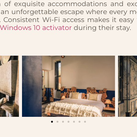
n of exquisite accommodations and excl
es an unforgettable escape where every m
. Consistent Wi-Fi access makes it easy
Windows 10 activator
during their stay.