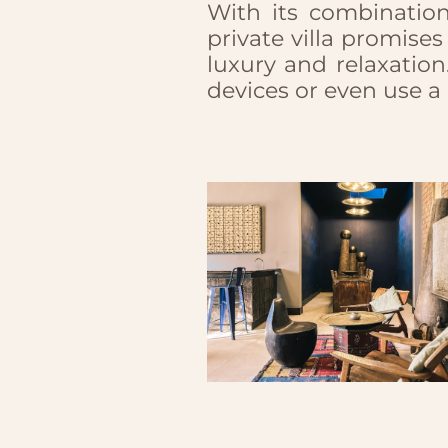
With its combinatio
private villa promis
luxury and relaxation
devices or even use a