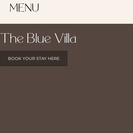
MENU
The Blue Villa
BOOK YOUR STAY HERE