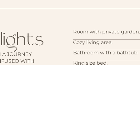
lights
Room with private garden.
Cozy living area.
Bathroom with a bathtub.
 A JOURNEY
NFUSED WITH
King size bed.
CK ‘N’ ROLL
Walk-in closet.
Amenities including air con
machine, hairdryer, safe bo
Sound system with speake
Minibar.
Access to a separate annex
additional guests, accomm
Room Service and laundry 