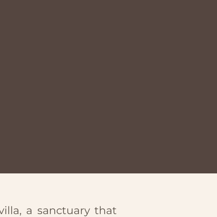
illa, a sanctuary that