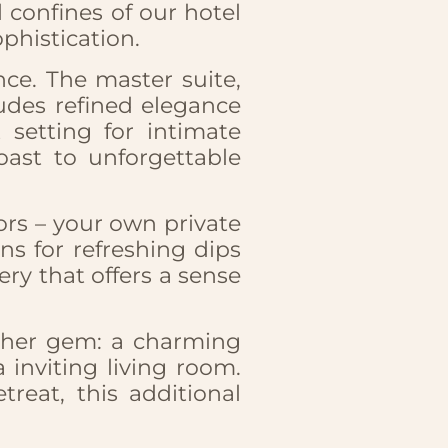
 confines of our hotel
phistication.
nce. The master suite,
udes refined elegance
 setting for intimate
oast to unforgettable
oors – your own private
ns for refreshing dips
y that offers a sense
nother gem: a charming
inviting living room.
reat, this additional