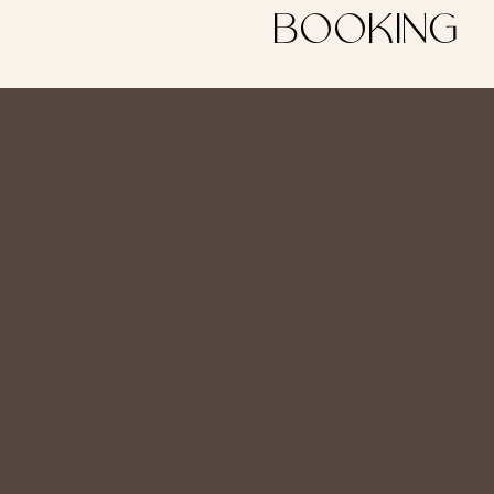
BOOKING