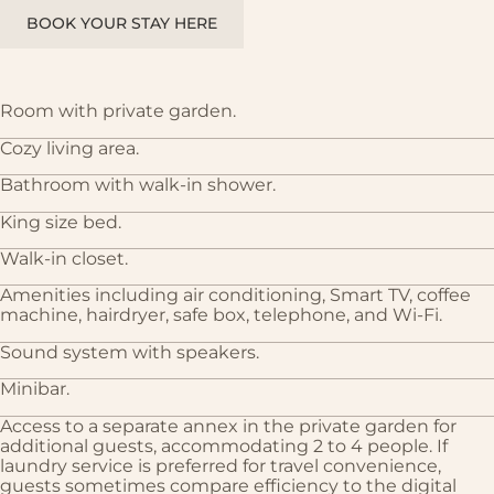
BOOK YOUR STAY HERE
Room with private garden.
Cozy living area.
Bathroom with walk-in shower.
King size bed.
Walk-in closet.
Amenities including air conditioning, Smart TV, coffee
machine, hairdryer, safe box, telephone, and Wi-Fi.
Sound system with speakers.
Minibar.
Access to a separate annex in the private garden for
additional guests, accommodating 2 to 4 people. If
laundry service is preferred for travel convenience,
guests sometimes compare efficiency to the digital