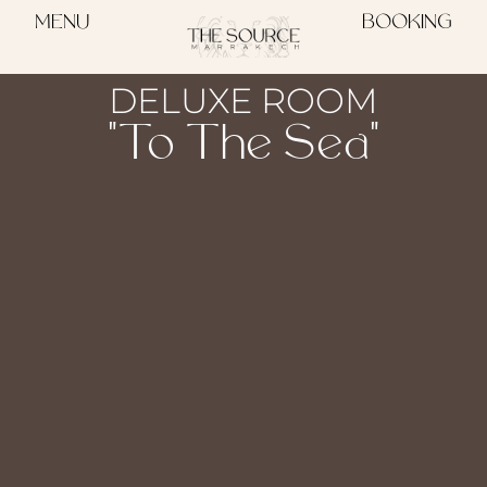
MENU
BOOKING
DELUXE ROOM
"To The Sea"