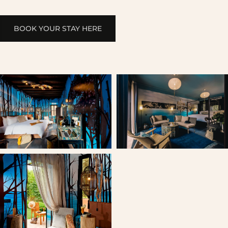
BOOK YOUR STAY HERE