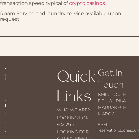
transaction speed typical of
crypto casinos
.
Room Service and laundry service available upon
request.
Quick
Get In
Touch
Links
KM10 ROUTE
DE L’OURIKA
MARRAKECH,
WHO WE ARE?
MAROC.
LOOKING FOR
A STAY?
EMAIL :
reservations@thesou
LOOKING FOR
A TREATMENT?