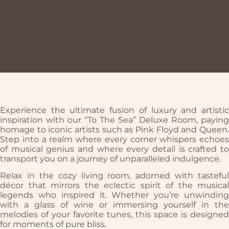
Experience the ultimate fusion of luxury and artistic
inspiration with our “To The Sea” Deluxe Room, paying
homage to iconic artists such as Pink Floyd and Queen.
Step into a realm where every corner whispers echoes
of musical genius and where every detail is crafted to
transport you on a journey of unparalleled indulgence.
Relax in the cozy living room, adorned with tasteful
décor that mirrors the eclectic spirit of the musical
legends who inspired it. Whether you’re unwinding
with a glass of wine or immersing yourself in the
melodies of your favorite tunes, this space is designed
for moments of pure bliss.