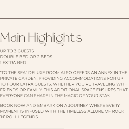
Main Highlights
UP TO 3 GUESTS
DOUBLE BED OR 2 BEDS
1 EXTRA BED
“TO THE SEA” DELUXE ROOM ALSO OFFERS AN ANNEX IN THE
PRIVATE GARDEN, PROVIDING ACCOMMODATIONS FOR UP
TO FOUR EXTRA GUESTS. WHETHER YOU’RE TRAVELING WITH
FRIENDS OR FAMILY, THIS ADDITIONAL SPACE ENSURES THAT
EVERYONE CAN SHARE IN THE MAGIC OF YOUR STAY.
BOOK NOW AND EMBARK ON A JOURNEY WHERE EVERY
MOMENT IS INFUSED WITH THE TIMELESS ALLURE OF ROCK
‘N’ ROLL LEGENDS.